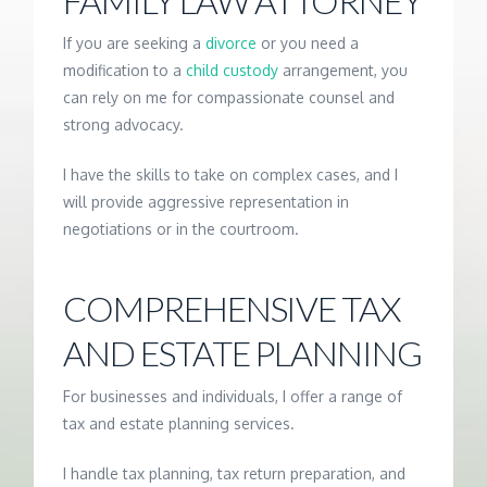
FAMILY LAW ATTORNEY
If you are seeking a
divorce
or you need a
modification to a
child custody
arrangement, you
can rely on me for compassionate counsel and
strong advocacy.
I have the skills to take on complex cases, and I
will provide aggressive representation in
negotiations or in the courtroom.
COMPREHENSIVE TAX
AND ESTATE PLANNING
For businesses and individuals, I offer a range of
tax and estate planning services.
I handle tax planning, tax return preparation, and