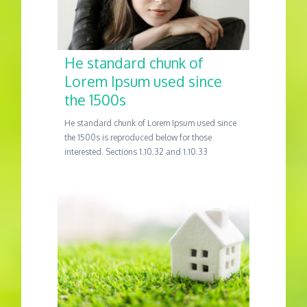
He standard chunk of
Lorem Ipsum used since
the 1500s
He standard chunk of Lorem Ipsum used since
the 1500s is reproduced below for those
interested. Sections 1.10.32 and 1.10.33