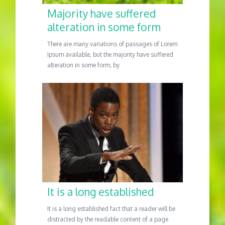
Majority have suffered
alteration in some form
There are many variations of passages of Lorem
Ipsum available, but the majority have suffered
alteration in some form, by
It is a long established
It is a long established fact that a reader will be
distracted by the readable content of a page