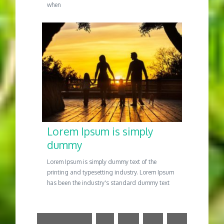
when
Lorem Ipsum is simply
dummy
Lorem Ipsum is simply dummy text of the
printing and typesetting industry. Lorem Ipsum
has been the industry's standard dummy text
« Previous
1
…
4
5