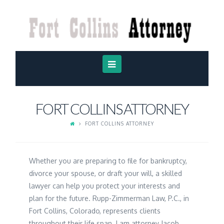
FORT
COLLINS
ATTORNEY
Navigation
FORT COLLINS ATTORNEY
FORT COLLINS ATTORNEY
Whether you are preparing to file for bankruptcy,
divorce your spouse, or draft your will, a skilled
lawyer can help you protect your interests and
plan for the future. Rupp-Zimmerman Law, P.C., in
Fort Collins, Colorado, represents clients
throughout their life span. I am attorney Jacob