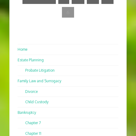
6
Home
Estate Planning
Probate Litigation
Family Law and Surrogacy
Divorce
Child Custody
Bankruptcy
Chapter 7
Chapter 11