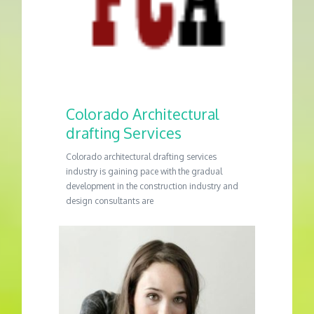
Colorado Architectural
drafting Services
Colorado architectural drafting services
industry is gaining pace with the gradual
development in the construction industry and
design consultants are