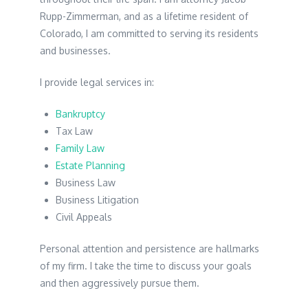
Rupp-Zimmerman, and as a lifetime resident of
Colorado, I am committed to serving its residents
and businesses.
I provide legal services in:
Bankruptcy
Tax Law
Family Law
Estate Planning
Business Law
Business Litigation
Civil Appeals
Personal attention and persistence are hallmarks
of my firm. I take the time to discuss your goals
and then aggressively pursue them.