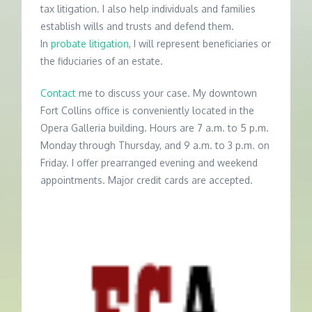
tax litigation. I also help individuals and families
establish wills and trusts and defend them.
In
probate litigation
, I will represent beneficiaries or
the fiduciaries of an estate.
Contact
me to discuss your case. My downtown
Fort Collins office is conveniently located in the
Opera Galleria building. Hours are 7 a.m. to 5 p.m.
Monday through Thursday, and 9 a.m. to 3 p.m. on
Friday. I offer prearranged evening and weekend
appointments. Major credit cards are accepted.