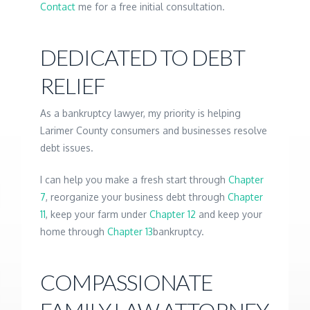
Contact
me for a free initial consultation.
DEDICATED TO DEBT
RELIEF
As a bankruptcy lawyer, my priority is helping
Larimer County consumers and businesses resolve
debt issues.
I can help you make a fresh start through
Chapter
7
, reorganize your business debt through
Chapter
11
, keep your farm under
Chapter 12
and keep your
home through
Chapter 13
bankruptcy.
COMPASSIONATE