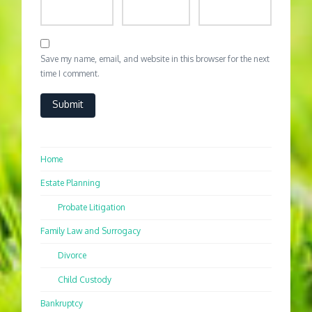
Save my name, email, and website in this browser for the next
time I comment.
Home
Estate Planning
Probate Litigation
Family Law and Surrogacy
Divorce
Child Custody
Bankruptcy