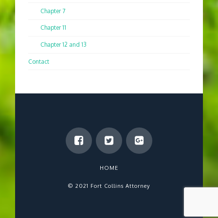
Chapter 7
Chapter 11
Chapter 12 and 13
Contact
HOME
© 2021 Fort Collins Attorney