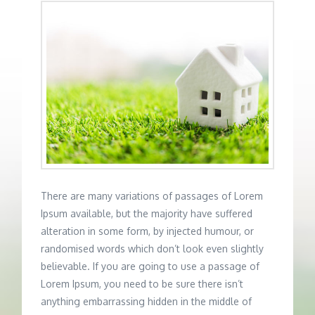
There are many variations of passages of Lorem
Ipsum available, but the majority have suffered
alteration in some form, by injected humour, or
randomised words which don’t look even slightly
believable. If you are going to use a passage of
Lorem Ipsum, you need to be sure there isn’t
anything embarrassing hidden in the middle of