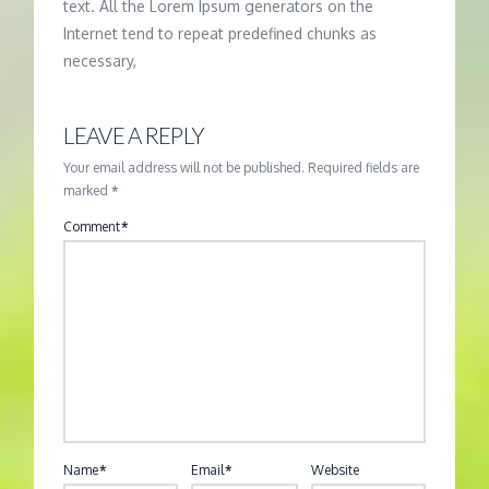
text. All the Lorem Ipsum generators on the
Internet tend to repeat predefined chunks as
necessary,
LEAVE A REPLY
Your email address will not be published.
Required fields are
marked
*
Comment
*
Name
*
Email
*
Website