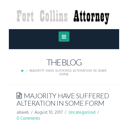
FORT
COLLINS
ATTORNEY
Navigation
THE BLOG
MAJORITY HAVE SUFFERED ALTERATION IN SOME
FORM
MAJORITY HAVE SUFFERED
ALTERATION IN SOME FORM
allweb
August 10, 2017
Uncategorized
0 Comments