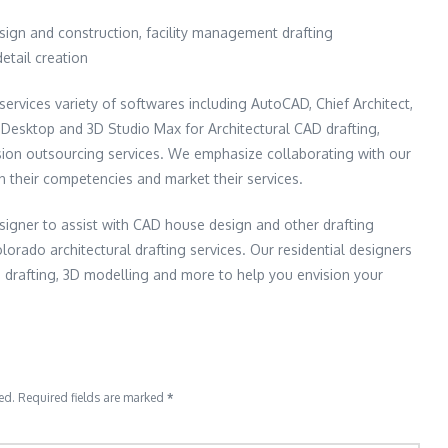
esign and construction, facility management drafting
detail creation
services variety of softwares including AutoCAD, Chief Architect,
al Desktop and 3D Studio Max for Architectural CAD drafting,
sion outsourcing services. We emphasize collaborating with our
on their competencies and market their services.
signer to assist with CAD house design and other drafting
lorado architectural drafting services. Our residential designers
 drafting, 3D modelling and more to help you envision your
ed.
Required fields are marked
*