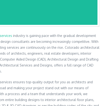
services
industry is gaining pace with the gradual development
d design consultants are becoming increasingly competitive. With
fting services are continuously on the rise. Colorado architectural
eds of architects, engineers, real estate developers, interior
 Computer Aided Design (CAD), Architectural Design and Drafting
chitectural Services and Designs, offers a full range of CAD
s.
services ensures top-quality output for you as architects and
load and making your project stand out with our means of
With a process and a team that understands your work, we
m entire building designs to interior architectural floor plans,
r 2D & 3D CAD drawings as per the building codes of the city and