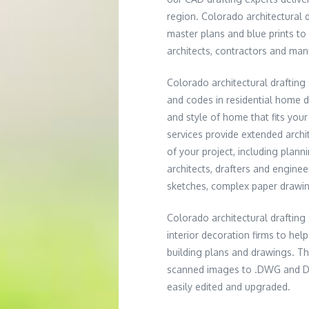
region. Colorado architectural 
master plans and blue prints t
architects, contractors and man
Colorado architectural drafting
and codes in residential home d
and style of home that fits you
services provide extended archit
of your project, including plann
architects, drafters and engine
sketches, complex paper drawing
Colorado architectural drafting
interior decoration firms to hel
building plans and drawings. T
scanned images to .DWG and DXF 
easily edited and upgraded.