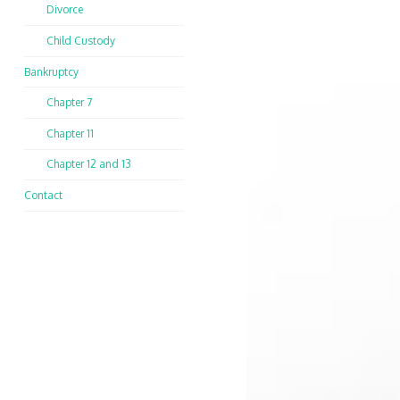
Divorce
Child Custody
Bankruptcy
Chapter 7
Chapter 11
Chapter 12 and 13
Contact