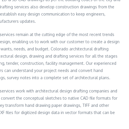
drafting services also develop construction drawings from the
o establish easy design communication to keep engineers,
ufacturers updates.
 services remain at the cutting edge of the most recent trends
esign, enabling us to work with our customer to create a design
r wants, needs, and budget. Colorado architectural drafting
ectural design, drawing and drafting services for all the stages
ing, tender, construction, facility management. Our experienced
ers can understand your project needs and convert hand
s, survey notes into a complete set of architectural plans.
 services work with architectural design drafting companies and
p convert the conceptual sketches to native CAD file formats for
hey transform hand drawing paper drawings, TIFF and other
files for digitized design data in vector formats that can be