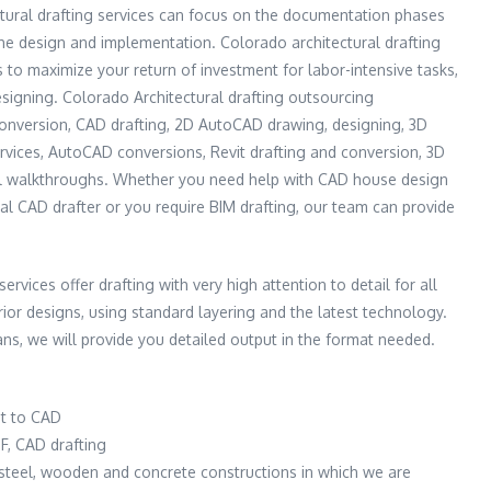
tural drafting services can focus on the documentation phases
the design and implementation. Colorado architectural drafting
s to maximize your return of investment for labor-intensive tasks,
esigning. Colorado Architectural drafting outsourcing
conversion, CAD drafting, 2D AutoCAD drawing, designing, 3D
vices, AutoCAD conversions, Revit drafting and conversion, 3D
al walkthroughs. Whether you need help with CAD house design
al CAD drafter or you require BIM drafting, our team can provide
ervices offer drafting with very high attention to detail for all
erior designs, using standard layering and the latest technology.
s, we will provide you detailed output in the format needed.
t to CAD
F, CAD drafting
e steel, wooden and concrete constructions in which we are