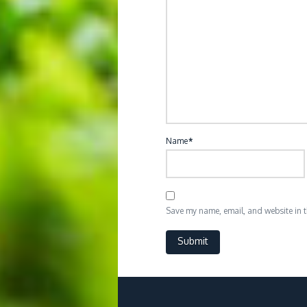
Name
*
Save my name, email, and website in th