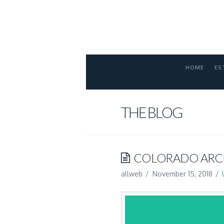
FORT
COLLINS
ATTORNE
HOME
ES
THE BLOG
COLORADO ARCH
allweb
November 15, 2018