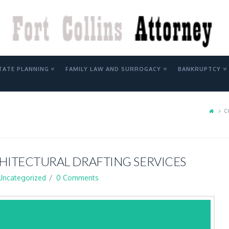
Y
TATE PLANNING
FAMILY LAW AND SURROGACY
BANKRUPTCY
C
ITECTURAL DRAFTING SERVICES
Uncategorized
0 Comments