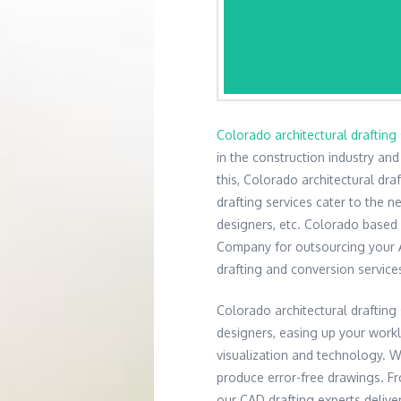
Colorado architectural drafting 
in the construction industry an
this, Colorado architectural dra
drafting services cater to the ne
designers, etc. Colorado based
Company for outsourcing your Ar
drafting and conversion service
Colorado architectural drafting 
designers, easing up your work
visualization and technology. 
produce error-free drawings. Fro
our CAD drafting experts delive