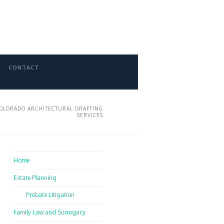
CONTACT
OLORADO ARCHITECTURAL DRAFTING
SERVICES
Home
Estate Planning
Probate Litigation
Family Law and Surrogacy