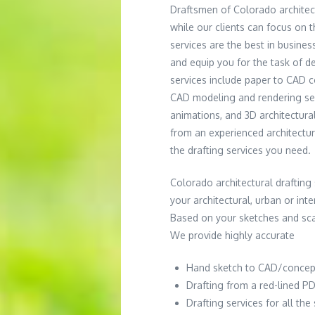
Draftsmen of Colorado architec
while our clients can focus on 
services are the best in busines
and equip you for the task of d
services include paper to CAD 
CAD modeling and rendering ser
animations, and 3D architectur
from an experienced architectur
the drafting services you need.
Colorado architectural drafting s
your architectural, urban or int
Based on your sketches and scan
We provide highly accurate
Hand sketch to CAD/concep
Drafting from a red-lined PD
Drafting services for all th