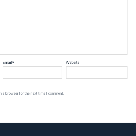
Email
*
Website
is browser for the next time I comment.