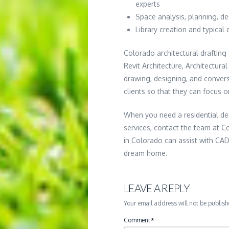
experts
Space analysis, planning, d
Library creation and typical 
Colorado architectural drafting 
Revit Architecture, Architectur
drawing, designing, and conver
clients so that they can focus 
When you need a residential de
services, contact the team at Co
in Colorado can assist with CAD
dream home.
LEAVE A REPLY
Your email address will not be publish
Comment
*