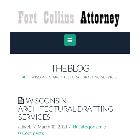
FORT
COLLINS
ATTORNEY
Navigation
THE BLOG
WISCONSIN ARCHITECTURAL DRAFTING SERVICES
WISCONSIN
ARCHITECTURAL DRAFTING
SERVICES
allweb
March 10, 2021
Uncategorized
0 Comments