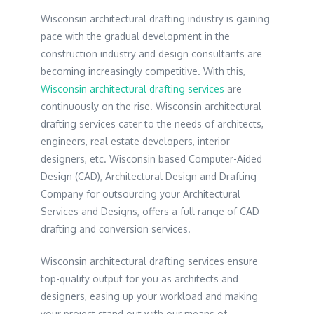
Wisconsin architectural drafting industry is gaining
pace with the gradual development in the
construction industry and design consultants are
becoming increasingly competitive. With this,
Wisconsin architectural drafting services
are
continuously on the rise. Wisconsin architectural
drafting services cater to the needs of architects,
engineers, real estate developers, interior
designers, etc. Wisconsin based Computer-Aided
Design (CAD), Architectural Design and Drafting
Company for outsourcing your Architectural
Services and Designs, offers a full range of CAD
drafting and conversion services.
Wisconsin architectural drafting services ensure
top-quality output for you as architects and
designers, easing up your workload and making
your project stand out with our means of