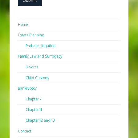
Home
Estate Planning
Probate Litigation
Family Law and Surrogacy
Divorce
Child Custody
Bankruptcy
Chapter 7
Chapter 11
Chapter 12 and 13
Contact