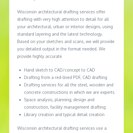
Wisconsin architectural drafting services offer
drafting with very high attention to detail for all
your architectural, urban or interior designs, using
standard layering and the latest technology.
Based on your sketches and scans, we will provide
you detailed output in the format needed. We
provide highly accurate
Hand sketch to CAD/concept to CAD
Drafting from a red-lined PDF, CAD drafting
Drafting services for all the steel, wooden and
concrete constructions in which we are experts
Space analysis, planning, design and
construction, facility management drafting
Library creation and typical detail creation
Wisconsin architectural drafting services use a