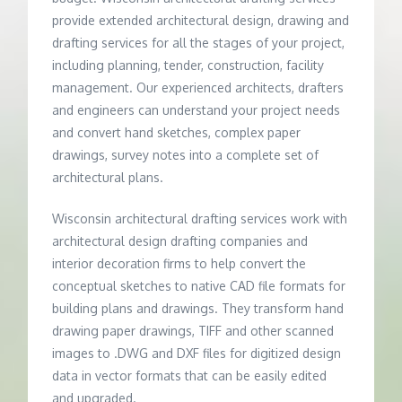
provide extended architectural design, drawing and
drafting services for all the stages of your project,
including planning, tender, construction, facility
management. Our experienced architects, drafters
and engineers can understand your project needs
and convert hand sketches, complex paper
drawings, survey notes into a complete set of
architectural plans.
Wisconsin architectural drafting services work with
architectural design drafting companies and
interior decoration firms to help convert the
conceptual sketches to native CAD file formats for
building plans and drawings. They transform hand
drawing paper drawings, TIFF and other scanned
images to .DWG and DXF files for digitized design
data in vector formats that can be easily edited
and upgraded.