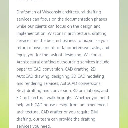
Draftsmen of Wisconsin architectural drafting
services can focus on the documentation phases
while our clients can focus on the design and
implementation. Wisconsin architectural drafting
services are the best in business to maximize your
return of investment for labor-intensive tasks, and
equip you for the task of designing. Wisconsin
Architectural drafting outsourcing services include
paper to CAD conversion, CAD drafting, 2D
AutoCAD drawing, designing, 3D CAD modeling
and rendering services, AutoCAD conversions,
Revit drafting and conversion, 3D animations, and
3D architectural walkthroughs. Whether you need
help with CAD house design from an experienced
architectural CAD drafter or you require BIM
drafting, our team can provide the drafting
services you need.