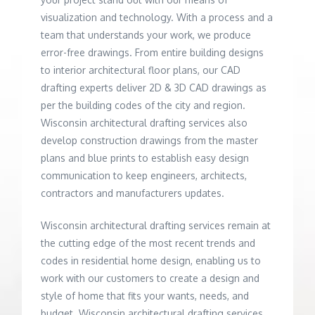
visualization and technology. With a process and a
team that understands your work, we produce
error-free drawings. From entire building designs
to interior architectural floor plans, our CAD
drafting experts deliver 2D & 3D CAD drawings as
per the building codes of the city and region.
Wisconsin architectural drafting services also
develop construction drawings from the master
plans and blue prints to establish easy design
communication to keep engineers, architects,
contractors and manufacturers updates.
Wisconsin architectural drafting services remain at
the cutting edge of the most recent trends and
codes in residential home design, enabling us to
work with our customers to create a design and
style of home that fits your wants, needs, and
budget. Wisconsin architectural drafting services