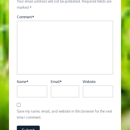
Your email address will not be published.
Required fields are
marked
*
Comment
*
Name
*
Email
*
Website
Save my name, email, and website in this browser for the next
time I comment.