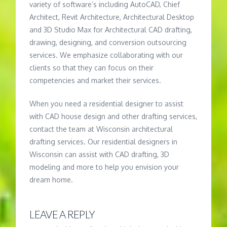
variety of software’s including AutoCAD, Chief
Architect, Revit Architecture, Architectural Desktop
and 3D Studio Max for Architectural CAD drafting,
drawing, designing, and conversion outsourcing
services. We emphasize collaborating with our
clients so that they can focus on their
competencies and market their services.
When you need a residential designer to assist
with CAD house design and other drafting services,
contact the team at Wisconsin architectural
drafting services. Our residential designers in
Wisconsin can assist with CAD drafting, 3D
modeling and more to help you envision your
dream home.
LEAVE A REPLY