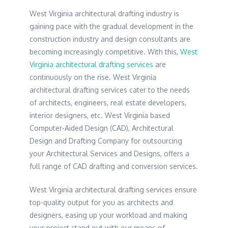
West Virginia architectural drafting industry is
gaining pace with the gradual development in the
construction industry and design consultants are
becoming increasingly competitive. With this,
West
Virginia architectural drafting services
are
continuously on the rise. West Virginia
architectural drafting services cater to the needs
of architects, engineers, real estate developers,
interior designers, etc. West Virginia based
Computer-Aided Design (CAD), Architectural
Design and Drafting Company for outsourcing
your Architectural Services and Designs, offers a
full range of CAD drafting and conversion services.
West Virginia architectural drafting services ensure
top-quality output for you as architects and
designers, easing up your workload and making
your project stand out with our means of