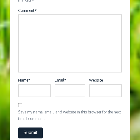
marked
*
Comment
*
Name
*
Email
*
Website
Save my name, email, and website in this browser for the next
time I comment.