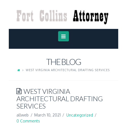
FORT
COLLINS
ATTORNEY
Navigation
THE BLOG
WEST VIRGINIA ARCHITECTURAL DRAFTING SERVICES
WEST VIRGINIA
ARCHITECTURAL DRAFTING
SERVICES
allweb
March 10, 2021
Uncategorized
0 Comments