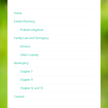
Home
Estate Planning
Probate Litigation
Family Law and Surrogacy
Divorce
Child Custody
Bankruptcy
Chapter 7
Chapter 11
Chapter 12 and 13
Contact