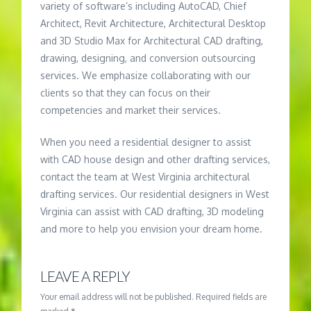
variety of software’s including AutoCAD, Chief
Architect, Revit Architecture, Architectural Desktop
and 3D Studio Max for Architectural CAD drafting,
drawing, designing, and conversion outsourcing
services. We emphasize collaborating with our
clients so that they can focus on their
competencies and market their services.
When you need a residential designer to assist
with CAD house design and other drafting services,
contact the team at West Virginia architectural
drafting services. Our residential designers in West
Virginia can assist with CAD drafting, 3D modeling
and more to help you envision your dream home.
LEAVE A REPLY
Your email address will not be published.
Required fields are