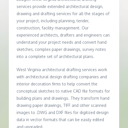
services provide extended architectural design,
drawing and drafting services for all the stages of
your project, including planning, tender,
construction, facility management. Our
experienced architects, drafters and engineers can
understand your project needs and convert hand
sketches, complex paper drawings, survey notes
into a complete set of architectural plans.
West Virginia architectural drafting services work
with architectural design drafting companies and
interior decoration firms to help convert the
conceptual sketches to native CAD file formats for
building plans and drawings. They transform hand
drawing paper drawings, TIFF and other scanned
images to .DWG and DXF files for digitized design
data in vector formats that can be easily edited
and upgraded.