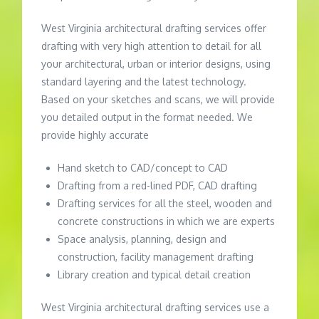
West Virginia architectural drafting services offer
drafting with very high attention to detail for all
your architectural, urban or interior designs, using
standard layering and the latest technology.
Based on your sketches and scans, we will provide
you detailed output in the format needed. We
provide highly accurate
Hand sketch to CAD/concept to CAD
Drafting from a red-lined PDF, CAD drafting
Drafting services for all the steel, wooden and
concrete constructions in which we are experts
Space analysis, planning, design and
construction, facility management drafting
Library creation and typical detail creation
West Virginia architectural drafting services use a