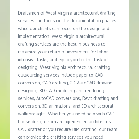
Draftsmen of West Virginia architectural drafting
services can focus on the documentation phases
while our clients can focus on the design and
implementation. West Virginia architectural
drafting services are the best in business to
maximize your return of investment for labor-
intensive tasks, and equip you for the task of
designing. West Virginia Architectural drafting
outsourcing services include paper to CAD
conversion, CAD drafting, 2D AutoCAD drawing,
designing, 3D CAD modeling and rendering
services, AutoCAD conversions, Revit drafting and
conversion, 3D animations, and 3D architectural
walkthroughs. Whether you need help with CAD
house design from an experienced architectural
CAD drafter or you require BIM drafting, our team
can provide the drafting services you need.