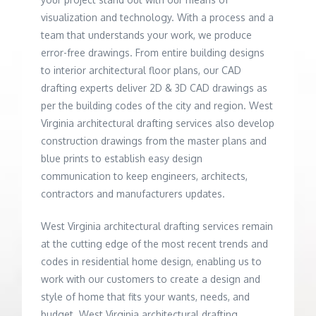
visualization and technology. With a process and a
team that understands your work, we produce
error-free drawings. From entire building designs
to interior architectural floor plans, our CAD
drafting experts deliver 2D & 3D CAD drawings as
per the building codes of the city and region. West
Virginia architectural drafting services also develop
construction drawings from the master plans and
blue prints to establish easy design
communication to keep engineers, architects,
contractors and manufacturers updates.
West Virginia architectural drafting services remain
at the cutting edge of the most recent trends and
codes in residential home design, enabling us to
work with our customers to create a design and
style of home that fits your wants, needs, and
budget. West Virginia architectural drafting