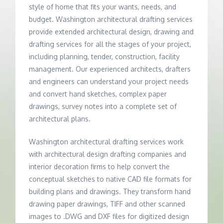
style of home that fits your wants, needs, and
budget. Washington architectural drafting services
provide extended architectural design, drawing and
drafting services for all the stages of your project,
including planning, tender, construction, facility
management. Our experienced architects, drafters
and engineers can understand your project needs
and convert hand sketches, complex paper
drawings, survey notes into a complete set of
architectural plans.
Washington architectural drafting services work
with architectural design drafting companies and
interior decoration firms to help convert the
conceptual sketches to native CAD file formats for
building plans and drawings. They transform hand
drawing paper drawings, TIFF and other scanned
images to .DWG and DXF files for digitized design