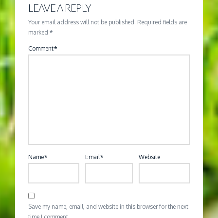
LEAVE A REPLY
Your email address will not be published.
Required fields are
marked
*
Comment
*
Name
*
Email
*
Website
Save my name, email, and website in this browser for the next
time I comment.