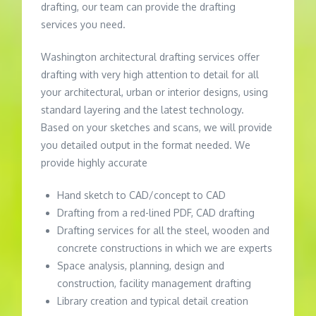
drafting, our team can provide the drafting
services you need.
Washington architectural drafting services offer
drafting with very high attention to detail for all
your architectural, urban or interior designs, using
standard layering and the latest technology.
Based on your sketches and scans, we will provide
you detailed output in the format needed. We
provide highly accurate
Hand sketch to CAD/concept to CAD
Drafting from a red-lined PDF, CAD drafting
Drafting services for all the steel, wooden and
concrete constructions in which we are experts
Space analysis, planning, design and
construction, facility management drafting
Library creation and typical detail creation