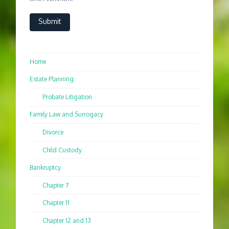
Home
Estate Planning
Probate Litigation
Family Law and Surrogacy
Divorce
Child Custody
Bankruptcy
Chapter 7
Chapter 11
Chapter 12 and 13