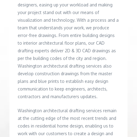
designers, easing up your workload and making
your project stand out with our means of
visualization and technology. With a process and a
team that understands your work, we produce
error-free drawings. From entire building designs
to interior architectural floor plans, our CAD
drafting experts deliver 2D & 3D CAD drawings as
per the building codes of the city and region.
Washington architectural drafting services also
develop construction drawings from the master
plans and blue prints to establish easy design
communication to keep engineers, architects,
contractors and manufacturers updates.
Washington architectural drafting services remain
at the cutting edge of the most recent trends and
codes in residential home design, enabling us to
work with our customers to create a design and