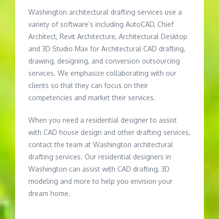
Washington architectural drafting services use a
variety of software’s including AutoCAD, Chief
Architect, Revit Architecture, Architectural Desktop
and 3D Studio Max for Architectural CAD drafting,
drawing, designing, and conversion outsourcing
services. We emphasize collaborating with our
clients so that they can focus on their
competencies and market their services.
When you need a residential designer to assist
with CAD house design and other drafting services,
contact the team at Washington architectural
drafting services. Our residential designers in
Washington can assist with CAD drafting, 3D
modeling and more to help you envision your
dream home.