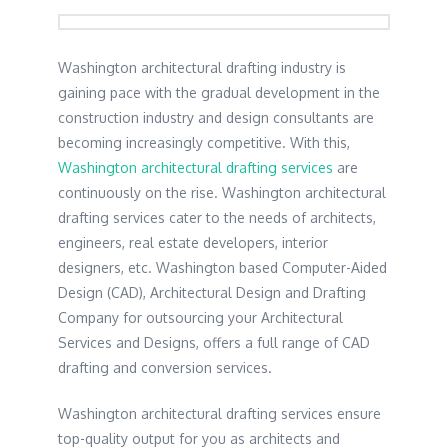
Washington architectural drafting industry is
gaining pace with the gradual development in the
construction industry and design consultants are
becoming increasingly competitive. With this,
Washington architectural drafting services
are
continuously on the rise. Washington architectural
drafting services cater to the needs of architects,
engineers, real estate developers, interior
designers, etc. Washington based Computer-Aided
Design (CAD), Architectural Design and Drafting
Company for outsourcing your Architectural
Services and Designs, offers a full range of CAD
drafting and conversion services.
Washington architectural drafting services ensure
top-quality output for you as architects and