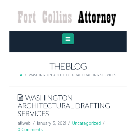
FORT
COLLINS
ATTORNEY
Navigation
THE BLOG
WASHINGTON ARCHITECTURAL DRAFTING SERVICES
WASHINGTON
ARCHITECTURAL DRAFTING
SERVICES
allweb
January 5, 2021
Uncategorized
0 Comments