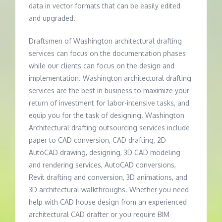
data in vector formats that can be easily edited
and upgraded.
Draftsmen of Washington architectural drafting
services can focus on the documentation phases
while our clients can focus on the design and
implementation. Washington architectural drafting
services are the best in business to maximize your
return of investment for labor-intensive tasks, and
equip you for the task of designing. Washington
Architectural drafting outsourcing services include
paper to CAD conversion, CAD drafting, 2D
AutoCAD drawing, designing, 3D CAD modeling
and rendering services, AutoCAD conversions,
Revit drafting and conversion, 3D animations, and
3D architectural walkthroughs. Whether you need
help with CAD house design from an experienced
architectural CAD drafter or you require BIM