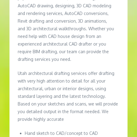
AutoCAD drawing, designing, 3D CAD modeling
and rendering services, AutoCAD conversions,
Revit drafting and conversion, 3D animations,
and 3D architectural walkthroughs. Whether you
need help with CAD house design from an
experienced architectural CAD drafter or you
require BIM drafting, our team can provide the
drafting services you need.
Utah architectural drafting services offer drafting
with very high attention to detail for all your
architectural, urban or interior designs, using
standard layering and the latest technology.
Based on your sketches and scans, we will provide
you detailed output in the format needed. We
provide highly accurate
Hand sketch to CAD/concept to CAD