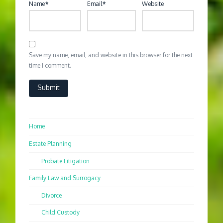
Name
*
Email
*
Website
Save my name, email, and website in this browser for the next
time I comment.
Home
Estate Planning
Probate Litigation
Family Law and Surrogacy
Divorce
Child Custody