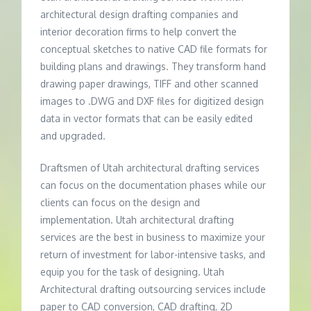
architectural design drafting companies and
interior decoration firms to help convert the
conceptual sketches to native CAD file formats for
building plans and drawings. They transform hand
drawing paper drawings, TIFF and other scanned
images to .DWG and DXF files for digitized design
data in vector formats that can be easily edited
and upgraded.
Draftsmen of Utah architectural drafting services
can focus on the documentation phases while our
clients can focus on the design and
implementation. Utah architectural drafting
services are the best in business to maximize your
return of investment for labor-intensive tasks, and
equip you for the task of designing. Utah
Architectural drafting outsourcing services include
paper to CAD conversion, CAD drafting, 2D