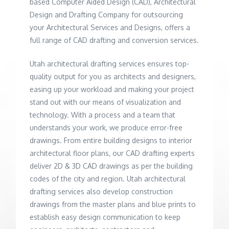
based Computer Aided Design (CAD), Architectural
Design and Drafting Company for outsourcing
your Architectural Services and Designs, offers a
full range of CAD drafting and conversion services.
Utah architectural drafting services ensures top-
quality output for you as architects and designers,
easing up your workload and making your project
stand out with our means of visualization and
technology. With a process and a team that
understands your work, we produce error-free
drawings. From entire building designs to interior
architectural floor plans, our CAD drafting experts
deliver 2D & 3D CAD drawings as per the building
codes of the city and region. Utah architectural
drafting services also develop construction
drawings from the master plans and blue prints to
establish easy design communication to keep