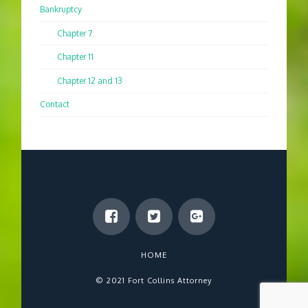
Bankruptcy
Chapter 7
Chapter 11
Chapter 12 and 13
Contact
HOME
© 2021 Fort Collins Attorney