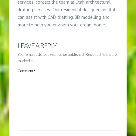
services, contact the team at Utah architectural
drafting services. Our residential designers in Utah
can assist with CAD drafting, 3D modelling and
more to help you envision your dream home.
LEAVE A REPLY
Your email address will not be published.
Required fields are
marked
*
Comment
*