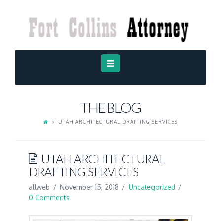
FORT
COLLINS
ATTORNEY
Navigation
THE BLOG
UTAH ARCHITECTURAL DRAFTING SERVICES
UTAH ARCHITECTURAL
DRAFTING SERVICES
allweb
November 15, 2018
Uncategorized
0 Comments