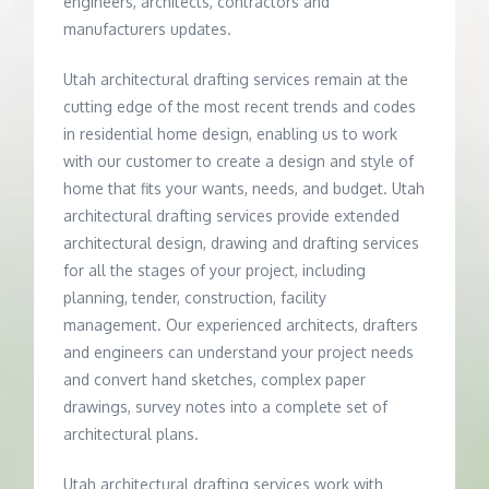
engineers, architects, contractors and
manufacturers updates.
Utah architectural drafting services remain at the
cutting edge of the most recent trends and codes
in residential home design, enabling us to work
with our customer to create a design and style of
home that fits your wants, needs, and budget. Utah
architectural drafting services provide extended
architectural design, drawing and drafting services
for all the stages of your project, including
planning, tender, construction, facility
management. Our experienced architects, drafters
and engineers can understand your project needs
and convert hand sketches, complex paper
drawings, survey notes into a complete set of
architectural plans.
Utah architectural drafting services work with