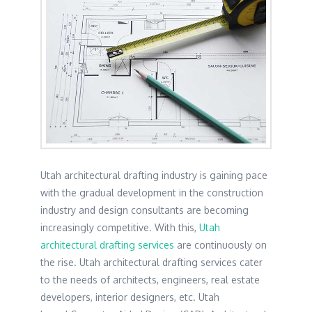
Utah architectural drafting industry is gaining pace
with the gradual development in the construction
industry and design consultants are becoming
increasingly competitive. With this,
Utah
architectural drafting services
are continuously on
the rise. Utah architectural drafting services cater
to the needs of architects, engineers, real estate
developers, interior designers, etc. Utah