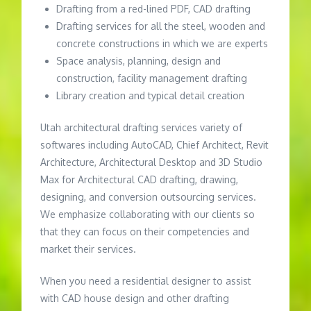
Drafting from a red-lined PDF, CAD drafting
Drafting services for all the steel, wooden and
concrete constructions in which we are experts
Space analysis, planning, design and
construction, facility management drafting
Library creation and typical detail creation
Utah architectural drafting services variety of
softwares including AutoCAD, Chief Architect, Revit
Architecture, Architectural Desktop and 3D Studio
Max for Architectural CAD drafting, drawing,
designing, and conversion outsourcing services.
We emphasize collaborating with our clients so
that they can focus on their competencies and
market their services.
When you need a residential designer to assist
with CAD house design and other drafting