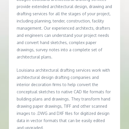
provide extended architectural design, drawing and
drafting services for all the stages of your project,
including planning, tender, construction, facility
management. Our experienced architects, drafters
and engineers can understand your project needs
and convert hand sketches, complex paper
drawings, survey notes into a complete set of
architectural plans.
Louisiana architectural drafting services work with
architectural design drafting companies and
interior decoration firms to help convert the
conceptual sketches to native CAD file formats for
building plans and drawings. They transform hand
drawing paper drawings, TIFF and other scanned
images to .DWG and DXF files for digitized design
data in vector formats that can be easily edited
and upgraded.