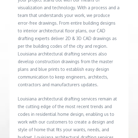
visualization and technology. With a process and a
team that understands your work, we produce
error-free drawings. From entire building designs
to interior architectural floor plans, our CAD
drafting experts deliver 2D & 3D CAD drawings as
per the building codes of the city and region.
Louisiana architectural drafting services also
develop construction drawings from the master
plans and blue prints to establish easy design
communication to keep engineers, architects,
contractors and manufacturers updates.
Louisiana architectural drafting services remain at
the cutting edge of the most recent trends and
codes in residential home design, enabling us to
work with our customers to create a design and
style of home that fits your wants, needs, and
budget. Louisiana architectural drafting services