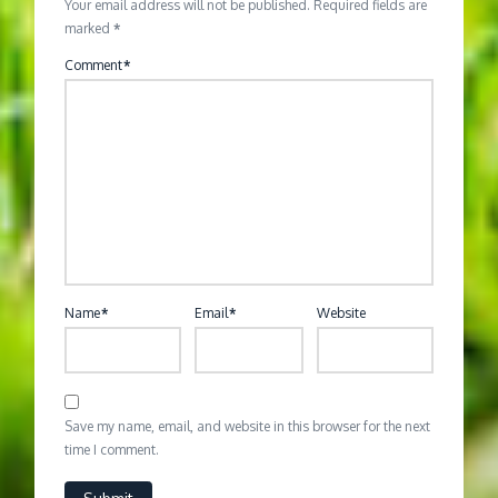
Your email address will not be published.
Required fields are
marked
*
Comment
*
Name
*
Email
*
Website
Save my name, email, and website in this browser for the next
time I comment.