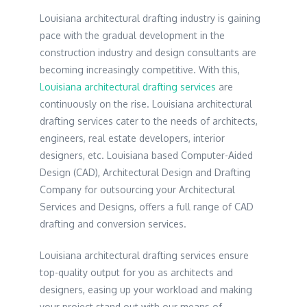
Louisiana architectural drafting industry is gaining
pace with the gradual development in the
construction industry and design consultants are
becoming increasingly competitive. With this,
Louisiana architectural drafting services
are
continuously on the rise. Louisiana architectural
drafting services cater to the needs of architects,
engineers, real estate developers, interior
designers, etc. Louisiana based Computer-Aided
Design (CAD), Architectural Design and Drafting
Company for outsourcing your Architectural
Services and Designs, offers a full range of CAD
drafting and conversion services.
Louisiana architectural drafting services ensure
top-quality output for you as architects and
designers, easing up your workload and making
your project stand out with our means of