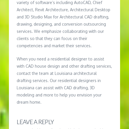
variety of software’s including AutoCAD, Chief
Architect, Revit Architecture, Architectural Desktop
and 3D Studio Max for Architectural CAD drafting,
drawing, designing, and conversion outsourcing
services. We emphasize collaborating with our
clients so that they can focus on their
competencies and market their services.
When you need a residential designer to assist
with CAD house design and other drafting services,
contact the team at Louisiana architectural
drafting services. Our residential designers in
Louisiana can assist with CAD drafting, 3D
modeling and more to help you envision your
dream home.
LEAVE A REPLY