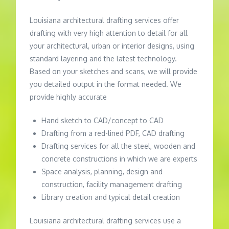
Louisiana architectural drafting services offer
drafting with very high attention to detail for all
your architectural, urban or interior designs, using
standard layering and the latest technology.
Based on your sketches and scans, we will provide
you detailed output in the format needed. We
provide highly accurate
Hand sketch to CAD/concept to CAD
Drafting from a red-lined PDF, CAD drafting
Drafting services for all the steel, wooden and
concrete constructions in which we are experts
Space analysis, planning, design and
construction, facility management drafting
Library creation and typical detail creation
Louisiana architectural drafting services use a