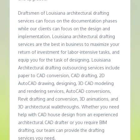
Draftsmen of Louisiana architectural drafting
services can focus on the documentation phases
while our clients can focus on the design and
implementation. Louisiana architectural drafting
services are the best in business to maximize your
return of investment for labor-intensive tasks, and
equip you for the task of designing. Louisiana
Architectural drafting outsourcing services include
paper to CAD conversion, CAD drafting, 2D
AutoCAD drawing, designing, 3D CAD modeling
and rendering services, AutoCAD conversions,
Revit drafting and conversion, 3D animations, and
3D architectural walkthroughs. Whether you need
help with CAD house design from an experienced
architectural CAD drafter or you require BIM
drafting, our team can provide the drafting
services you need.