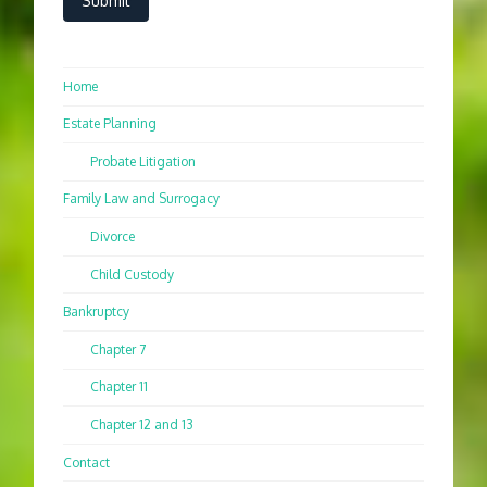
Home
Estate Planning
Probate Litigation
Family Law and Surrogacy
Divorce
Child Custody
Bankruptcy
Chapter 7
Chapter 11
Chapter 12 and 13
Contact