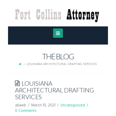
FORT
COLLINS
ATTORNEY
Navigation
THE BLOG
LOUISIANA ARCHITECTURAL DRAFTING SERVICES
LOUISIANA
ARCHITECTURAL DRAFTING
SERVICES
allweb
March 10, 2021
Uncategorized
0 Comments