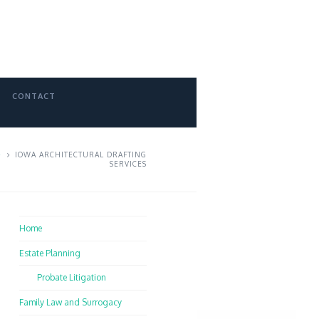
CONTACT
IOWA ARCHITECTURAL DRAFTING
SERVICES
Home
Estate Planning
Probate Litigation
Family Law and Surrogacy