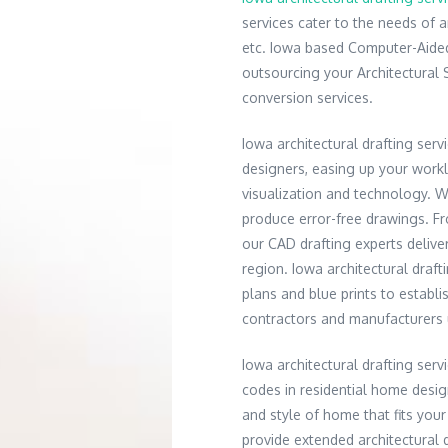
services cater to the needs of a
etc. Iowa based Computer-Aided
outsourcing your Architectural 
conversion services.
Iowa architectural drafting serv
designers, easing up your work
visualization and technology. 
produce error-free drawings. Fro
our CAD drafting experts delive
region. Iowa architectural draf
plans and blue prints to establ
contractors and manufacturers
Iowa architectural drafting ser
codes in residential home desig
and style of home that fits your
provide extended architectural d