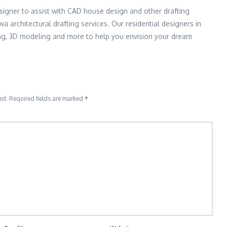
signer to assist with CAD house design and other drafting
wa architectural drafting services. Our residential designers in
ing, 3D modeling and more to help you envision your dream
ed.
Required fields are marked
*