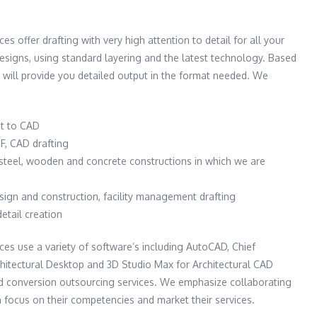
ces offer drafting with very high attention to detail for all your
 designs, using standard layering and the latest technology. Based
 will provide you detailed output in the format needed. We
t to CAD
F, CAD drafting
e steel, wooden and concrete constructions in which we are
esign and construction, facility management drafting
detail creation
ices use a variety of software’s including AutoCAD, Chief
rchitectural Desktop and 3D Studio Max for Architectural CAD
nd conversion outsourcing services. We emphasize collaborating
n focus on their competencies and market their services.