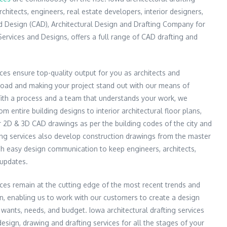
rchitects, engineers, real estate developers, interior designers,
 Design (CAD), Architectural Design and Drafting Company for
Services and Designs, offers a full range of CAD drafting and
ices ensure top-quality output for you as architects and
load and making your project stand out with our means of
With a process and a team that understands your work, we
m entire building designs to interior architectural floor plans,
r 2D & 3D CAD drawings as per the building codes of the city and
ting services also develop construction drawings from the master
ish easy design communication to keep engineers, architects,
 updates.
vices remain at the cutting edge of the most recent trends and
n, enabling us to work with our customers to create a design
 wants, needs, and budget. Iowa architectural drafting services
esign, drawing and drafting services for all the stages of your