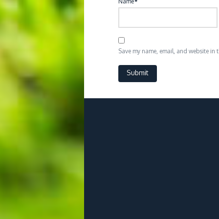
Name
*
Save my name, email, and website in th