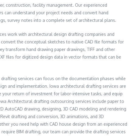
der, construction, facility management. Our experienced
ers can understand your project needs and convert hand
s, survey notes into a complete set of architectural plans.
vices work with architectural design drafting companies and
p convert the conceptual sketches to native CAD file formats for
hey transform hand drawing paper drawings, TIFF and other
files for digitized design data in vector formats that can be
l drafting services can focus on the documentation phases while
sign and implementation. Iowa architectural drafting services are
 your return of investment for labor-intensive tasks, and equip
owa Architectural drafting outsourcing services include paper to
 2D AutoCAD drawing, designing, 3D CAD modeling and rendering
Revit drafting and conversion, 3D animations, and 3D
hether you need help with CAD house design from an experienced
 require BIM drafting, our team can provide the drafting services