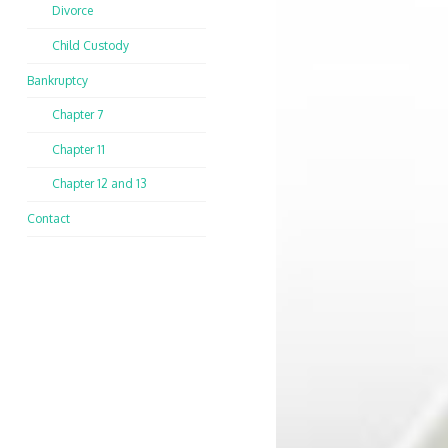
Divorce
Child Custody
Bankruptcy
Chapter 7
Chapter 11
Chapter 12 and 13
Contact