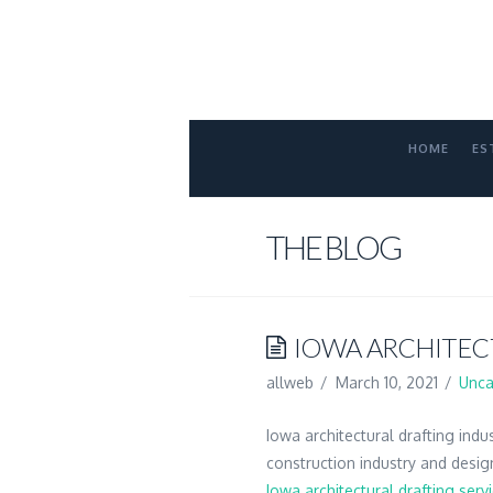
FORT
COLLINS
ATTORNE
HOME
ES
THE BLOG
IOWA ARCHITEC
allweb
March 10, 2021
Unca
Iowa architectural drafting indu
construction industry and desig
Iowa architectural drafting serv