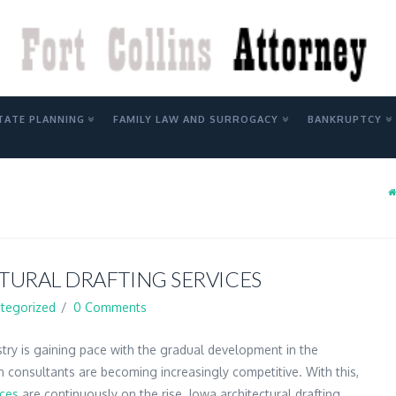
Y
TATE PLANNING
FAMILY LAW AND SURROGACY
BANKRUPTCY
TURAL DRAFTING SERVICES
tegorized
0 Comments
stry is gaining pace with the gradual development in the
n consultants are becoming increasingly competitive. With this,
ices
are continuously on the rise. Iowa architectural drafting