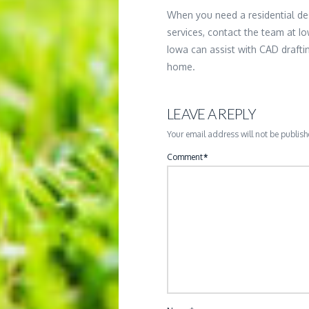
When you need a residential de
services, contact the team at Io
Iowa can assist with CAD draft
home.
LEAVE A REPLY
Your email address will not be publish
Comment
*