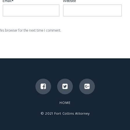
Email
*
Website
is browser for the next time I comment.
HOME
© 2021 Fort Collins Attorney