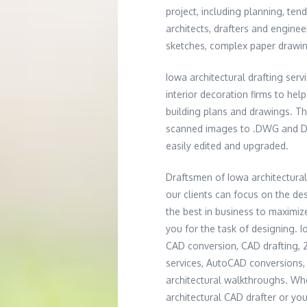
project, including planning, ten
architects, drafters and engine
sketches, complex paper drawing
Iowa architectural drafting ser
interior decoration firms to hel
building plans and drawings. T
scanned images to .DWG and DXF 
easily edited and upgraded.
Draftsmen of Iowa architectura
our clients can focus on the de
the best in business to maximize
you for the task of designing. I
CAD conversion, CAD drafting,
services, AutoCAD conversions, 
architectural walkthroughs. W
architectural CAD drafter or you