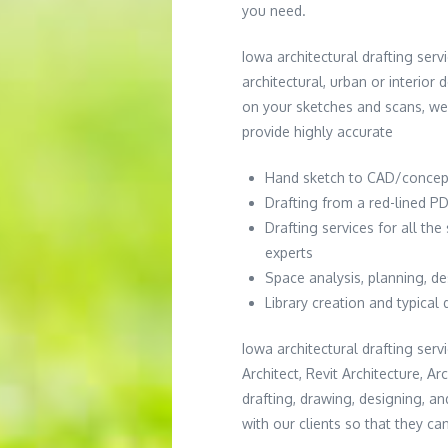
you need.
Iowa architectural drafting servi
architectural, urban or interior
on your sketches and scans, we
provide highly accurate
Hand sketch to CAD/concep
Drafting from a red-lined PD
Drafting services for all th
experts
Space analysis, planning, d
Library creation and typical 
Iowa architectural drafting serv
Architect, Revit Architecture, A
drafting, drawing, designing, a
with our clients so that they ca