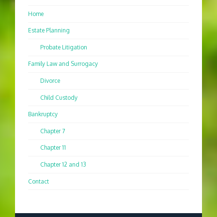
Home
Estate Planning
Probate Litigation
Family Law and Surrogacy
Divorce
Child Custody
Bankruptcy
Chapter 7
Chapter 11
Chapter 12 and 13
Contact