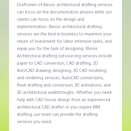
Draftsmen of Illinois architectural drafting services
can focus on the documentation phases while our
clients can focus on the design and
implementation. Illinois architectural drafting
services are the best in business to maximize your
return of investment for labor-intensive tasks, and
equip you for the task of designing. Illinois
Architectural drafting outsourcing services include
paper to CAD conversion, CAD drafting, 2D
AutoCAD drawing, designing, 3D CAD modeling
and rendering services, AutoCAD conversions,
Revit drafting and conversion, 3D animations, and
3D architectural walkthroughs. Whether you need
help with CAD house design from an experienced
architectural CAD drafter or you require BIM
drafting, our team can provide the drafting
services you need.