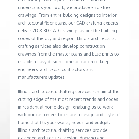
understands your work, we produce error-free
drawings. From entire building designs to interior
architectural floor plans, our CAD drafting experts
deliver 2D & 3D CAD drawings as per the building
codes of the city and region. Illinois architectural
drafting services also develop construction
drawings from the master plans and blue prints to
establish easy design communication to keep
engineers, architects, contractors and
manufacturers updates.
Illinois architectural drafting services remain at the
cutting edge of the most recent trends and codes
in residential home design, enabling us to work
with our customers to create a design and style of
home that fits your wants, needs, and budget.
Illinois architectural drafting services provide
extended architectural design, drawing and