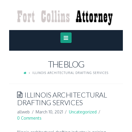
FORT
COLLINS
ATTORNEY
Navigation
THE BLOG
ILLINOIS ARCHITECTURAL DRAFTING SERVICES
ILLINOIS ARCHITECTURAL
DRAFTING SERVICES
allweb
March 10, 2021
Uncategorized
0 Comments