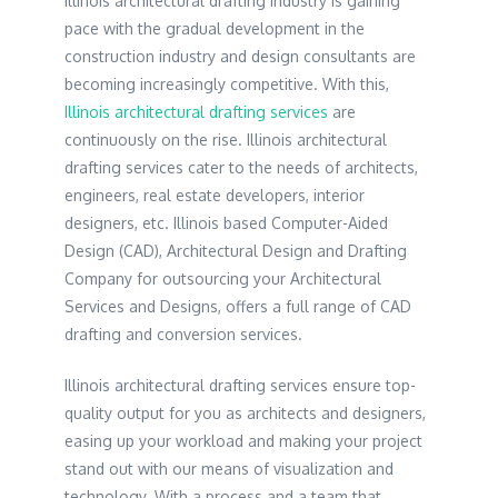
Illinois architectural drafting industry is gaining
pace with the gradual development in the
construction industry and design consultants are
becoming increasingly competitive. With this,
Illinois architectural drafting services
are
continuously on the rise. Illinois architectural
drafting services cater to the needs of architects,
engineers, real estate developers, interior
designers, etc. Illinois based Computer-Aided
Design (CAD), Architectural Design and Drafting
Company for outsourcing your Architectural
Services and Designs, offers a full range of CAD
drafting and conversion services.
Illinois architectural drafting services ensure top-
quality output for you as architects and designers,
easing up your workload and making your project
stand out with our means of visualization and
technology. With a process and a team that