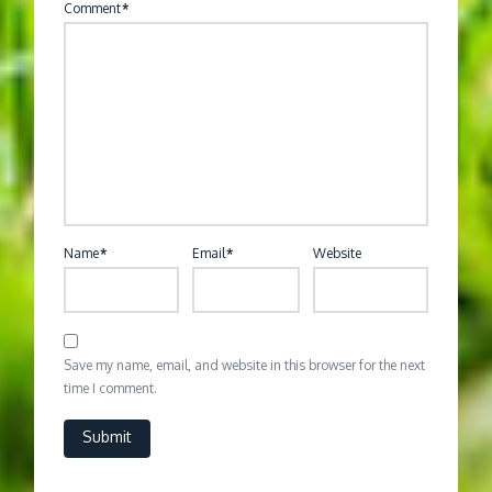
Comment
*
Name
*
Email
*
Website
Save my name, email, and website in this browser for the next
time I comment.