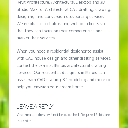
Revit Architecture, Architectural Desktop and 3D
Studio Max for Architectural CAD drafting, drawing,
designing, and conversion outsourcing services.
We emphasize collaborating with our clients so
that they can focus on their competencies and
market their services.
When you need a residential designer to assist
with CAD house design and other drafting services,
contact the team at Illinois architectural drafting
services. Our residential designers in Illinois can
assist with CAD drafting, 3D modeling and more to
help you envision your dream home.
LEAVE A REPLY
Your email address will not be published.
Required fields are
marked
*