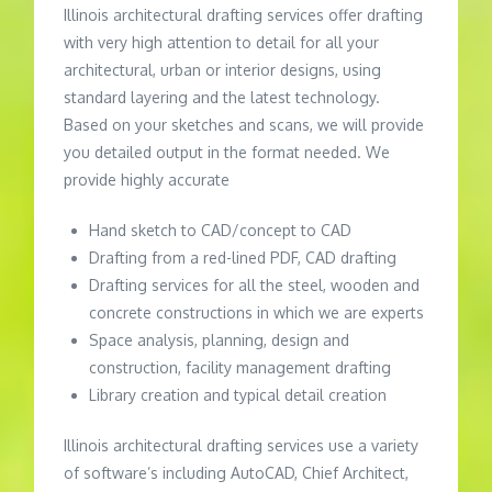
Illinois architectural drafting services offer drafting
with very high attention to detail for all your
architectural, urban or interior designs, using
standard layering and the latest technology.
Based on your sketches and scans, we will provide
you detailed output in the format needed. We
provide highly accurate
Hand sketch to CAD/concept to CAD
Drafting from a red-lined PDF, CAD drafting
Drafting services for all the steel, wooden and
concrete constructions in which we are experts
Space analysis, planning, design and
construction, facility management drafting
Library creation and typical detail creation
Illinois architectural drafting services use a variety
of software’s including AutoCAD, Chief Architect,