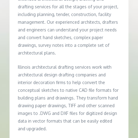
drafting services for all the stages of your project,
including planning, tender, construction, facility
management. Our experienced architects, drafters
and engineers can understand your project needs
and convert hand sketches, complex paper
drawings, survey notes into a complete set of
architectural plans.
Illinois architectural drafting services work with
architectural design drafting companies and
interior decoration firms to help convert the
conceptual sketches to native CAD file formats for
building plans and drawings. They transform hand
drawing paper drawings, TIFF and other scanned
images to .DWG and DXF files for digitized design
data in vector formats that can be easily edited
and upgraded.