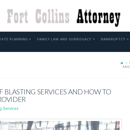
Y
TATE PLANNING
FAMILY LAW AND SURROGACY
BANKRUPTCY
AND
F BLASTING SERVICES AND HOW TO
ROVIDER
g Services