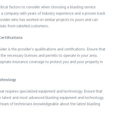
itical factors to consider when choosing a blasting service
 a company with years of industry experience and a proven track
rovider who has worked on similar projects to yours and can
ials from satisfied customers.
ertifications
der is the provider’s qualifications and certifications. Ensure that
 the necessary licenses and permits to operate in your area.
opriate insurance coverage to protect you and your property in
echnology
hat requires specialized equipment and technology. Ensure that
e latest and most advanced blasting equipment and technology.
 team of technicians knowledgeable about the latest blasting