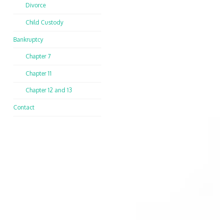
Divorce
Child Custody
Bankruptcy
Chapter 7
Chapter 11
Chapter 12 and 13
Contact