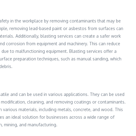
safety in the workplace by removing contaminants that may be
ple, removing lead-based paint or asbestos from surfaces can
rials. Additionally, blasting services can create a safer work
nd corrosion from equipment and machinery. This can reduce
es due to malfunctioning equipment. Blasting services offer a
l surface preparation techniques, such as manual sanding, which
debris.
satile and can be used in various applications. They can be used
e modification, cleaning, and removing coatings or contaminants.
n various materials, including metals, concrete, and wood. This
ces an ideal solution for businesses across a wide range of
on, mining, and manufacturing.