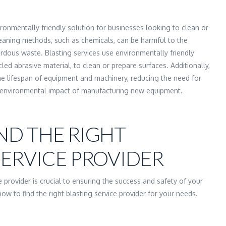
ironmentally friendly solution for businesses looking to clean or
leaning methods, such as chemicals, can be harmful to the
dous waste. Blasting services use environmentally friendly
ed abrasive material, to clean or prepare surfaces. Additionally,
he lifespan of equipment and machinery, reducing the need for
 environmental impact of manufacturing new equipment.
ND THE RIGHT
SERVICE PROVIDER
ce provider is crucial to ensuring the success and safety of your
ow to find the right blasting service provider for your needs.