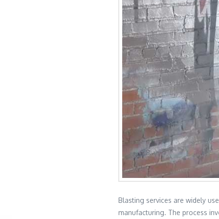
Blasting services are widely use
manufacturing. The process invo