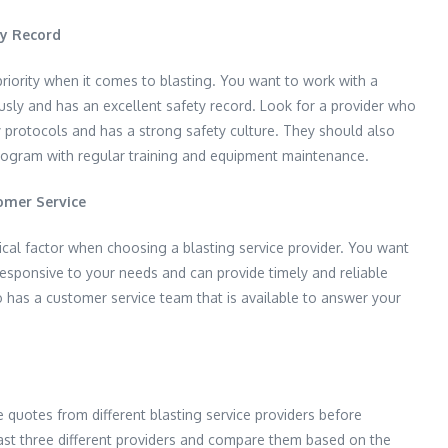
ty Record
riority when it comes to blasting. You want to work with a
usly and has an excellent safety record. Look for a provider who
y protocols and has a strong safety culture. They should also
ogram with regular training and equipment maintenance.
omer Service
tical factor when choosing a blasting service provider. You want
responsive to your needs and can provide timely and reliable
o has a customer service team that is available to answer your
re quotes from different blasting service providers before
ast three different providers and compare them based on the