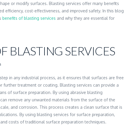
ape or modify surfaces. Blasting services offer many benefits
ed efficiency, cost-effectiveness, and improved safety. In this blog
us
benefits of blasting services
and why they are essential for
F BLASTING SERVICES
n
step in any industrial process, as it ensures that surfaces are free
 further treatment or coating. Blasting services can provide a
eans of surface preparation. By using abrasive blasting
e can remove any unwanted materials from the surface of the
 scale, and corrosion. This process creates a clean surface that is
lications. By using blasting services for surface preparation,
and costs of traditional surface preparation techniques.