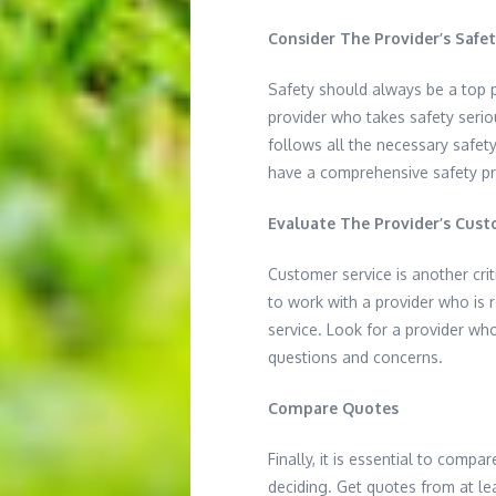
Consider The Provider’s Safe
Safety should always be a top p
provider who takes safety serio
follows all the necessary safet
have a comprehensive safety pr
Evaluate The Provider’s Cust
Customer service is another cri
to work with a provider who is 
service. Look for a provider wh
questions and concerns.
Compare Quotes
Finally, it is essential to compa
deciding. Get quotes from at le