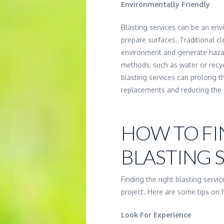
Environmentally Friendly
Blasting services can be an env
prepare surfaces. Traditional c
environment and generate hazar
methods, such as water or recycl
blasting services can prolong t
replacements and reducing the
HOW TO FI
BLASTING 
Finding the right blasting servi
project. Here are some tips on h
Look For Experience