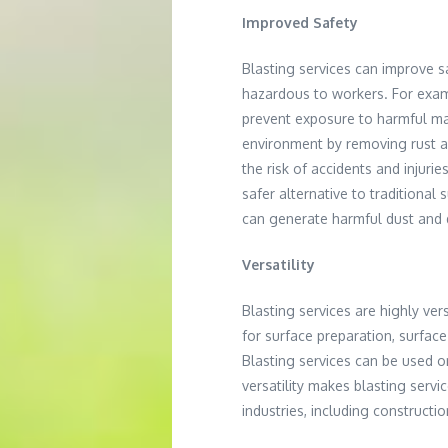
Improved Safety
Blasting services can improve 
hazardous to workers. For exam
prevent exposure to harmful mate
environment by removing rust a
the risk of accidents and injuri
safer alternative to traditiona
can generate harmful dust and 
Versatility
Blasting services are highly ver
for surface preparation, surfac
Blasting services can be used o
versatility makes blasting servi
industries, including constructi