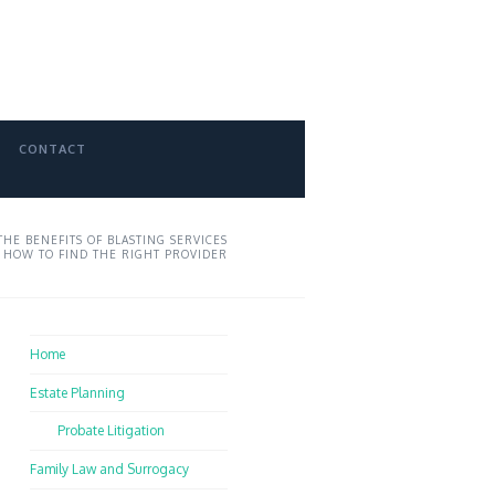
CONTACT
THE BENEFITS OF BLASTING SERVICES
 HOW TO FIND THE RIGHT PROVIDER
Home
Estate Planning
Probate Litigation
Family Law and Surrogacy