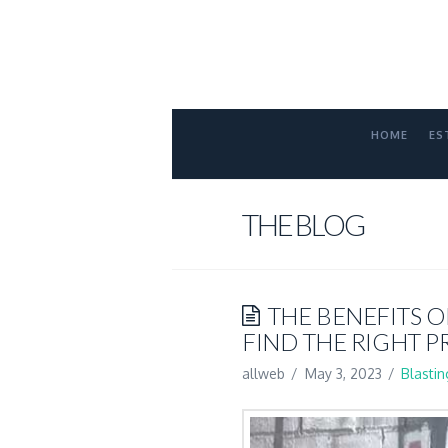
FORT
COLLINS
ATTORNE
HOME
ES
THE BLOG
THE BENEFITS O
FIND THE RIGHT P
allweb
May 3, 2023
Blastin