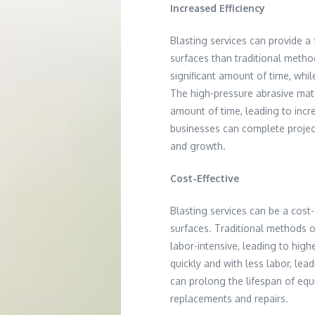
Increased Efficiency
Blasting services can provide a
surfaces than traditional meth
significant amount of time, whil
The high-pressure abrasive mat
amount of time, leading to incr
businesses can complete projec
and growth.
Cost-Effective
Blasting services can be a cost-
surfaces. Traditional methods 
labor-intensive, leading to hig
quickly and with less labor, lead
can prolong the lifespan of equ
replacements and repairs.