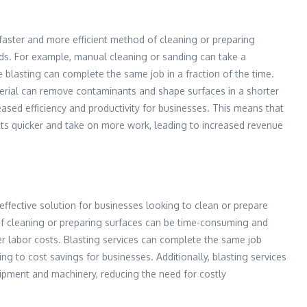
 faster and more efficient method of cleaning or preparing
ods. For example, manual cleaning or sanding can take a
e blasting can complete the same job in a fraction of the time.
erial can remove contaminants and shape surfaces in a shorter
eased efficiency and productivity for businesses. This means that
ts quicker and take on more work, leading to increased revenue
effective solution for businesses looking to clean or prepare
of cleaning or preparing surfaces can be time-consuming and
her labor costs. Blasting services can complete the same job
ing to cost savings for businesses. Additionally, blasting services
ipment and machinery, reducing the need for costly