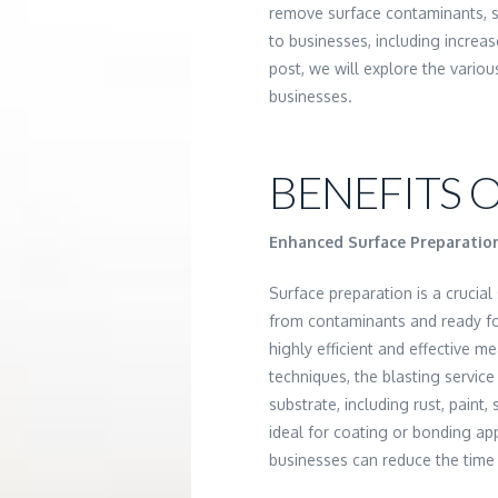
remove surface contaminants, sh
to businesses, including increas
post, we will explore the vario
businesses.
BENEFITS O
Enhanced Surface Preparatio
Surface preparation is a crucial 
from contaminants and ready for
highly efficient and effective m
techniques, the blasting servic
substrate, including rust, paint,
ideal for coating or bonding app
businesses can reduce the time 