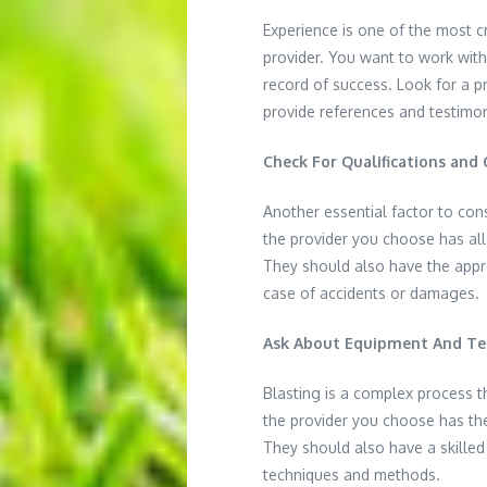
Experience is one of the most cr
provider. You want to work with
record of success. Look for a p
provide references and testimon
Check For Qualifications and C
Another essential factor to consi
the provider you choose has all
They should also have the appr
case of accidents or damages.
Ask About Equipment And T
Blasting is a complex process t
the provider you choose has th
They should also have a skilled
techniques and methods.