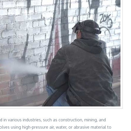
d in various industries, such as construction, mining, and
lves using high-pressure air, water, or abrasive material to