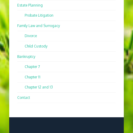
Estate Planning
Probate Litigation
Family Law and Surrogacy
Divorce
Child Custody
Bankruptcy
Chapter 7
Chapter 11
Chapter 12 and 13
Contact