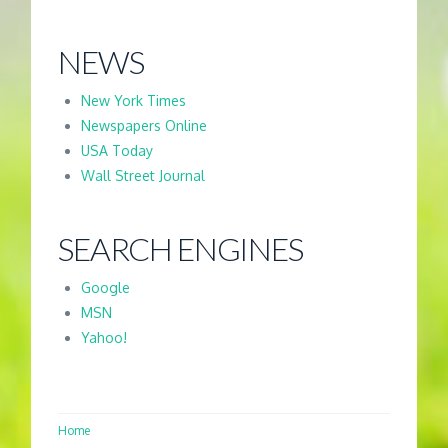
NEWS
New York Times
Newspapers Online
USA Today
Wall Street Journal
SEARCH ENGINES
Google
MSN
Yahoo!
Home