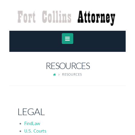
FORT
COLLINS
ATTORNEY
Navigation
RESOURCES
RESOURCES
LEGAL
FindLaw
U.S. Courts