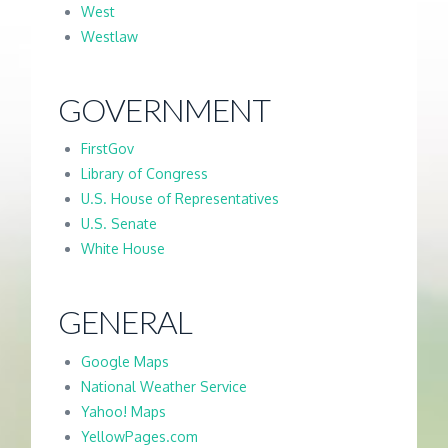
West
Westlaw
GOVERNMENT
FirstGov
Library of Congress
U.S. House of Representatives
U.S. Senate
White House
GENERAL
Google Maps
National Weather Service
Yahoo! Maps
YellowPages.com